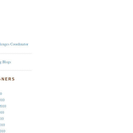
lenges Coordinator
GNERS
10
010
2010
010
010
010
2010