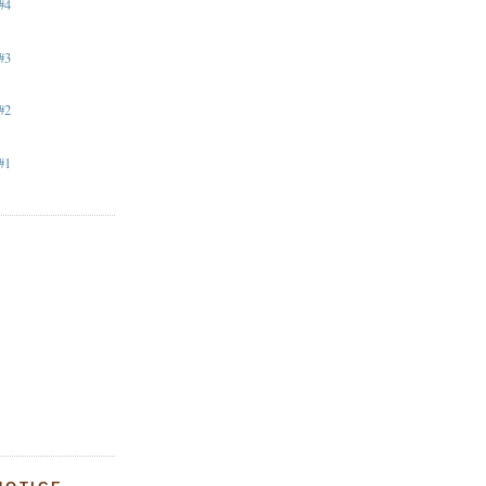
#4
#3
#2
#1