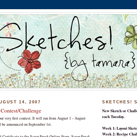
UGUST 14, 2007
SKETCHES! 
 Contest/Challenge
New Sketch or Chall
each Tuesday.
ur very first contest. It will run from August 1 – August
l be announced on September 1st.
Week 1: Layout Sket
Week 2: Recipe Chal
t Certificate to the Scrap Freak Online Store. Scrap Freak