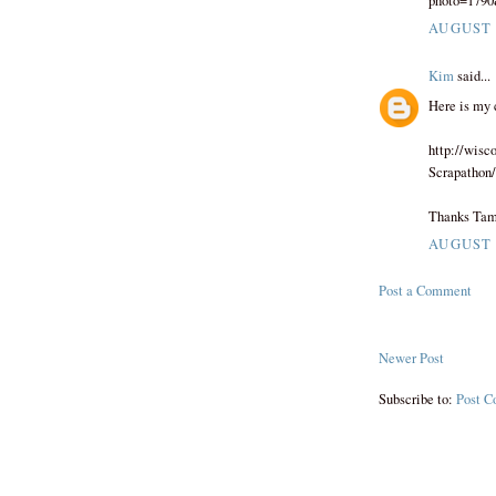
photo=179
AUGUST 3
Kim
said...
Here is my 
http://wis
Scrapathon
Thanks Tam
AUGUST 3
Post a Comment
Newer Post
Subscribe to:
Post C