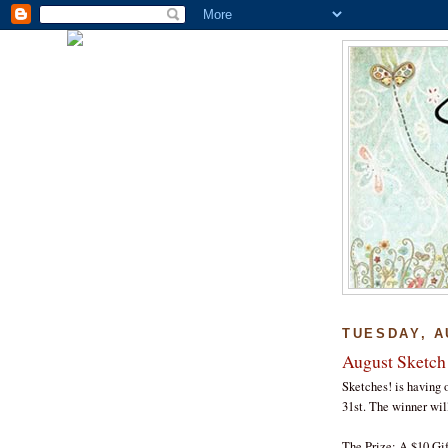
TUESDAY, A
August Sketch
Sketches! is having o
31st. The winner wil
The Prize: A $10 Gif