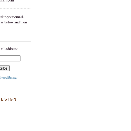
mail.com
d to your email.
ess below and then
ail address:
y
FeedBurner
DESIGN