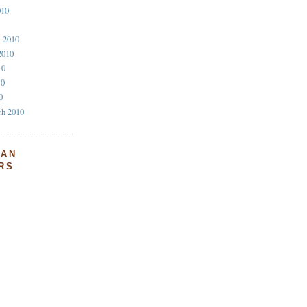
010
l 2010
2010
10
10
0
ch 2010
FAN
RS