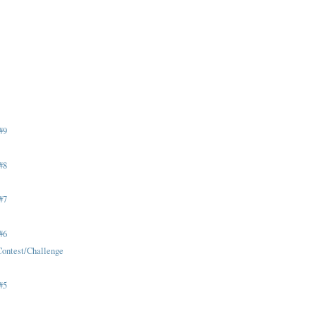
)
#9
#8
#7
#6
Contest/Challenge
#5