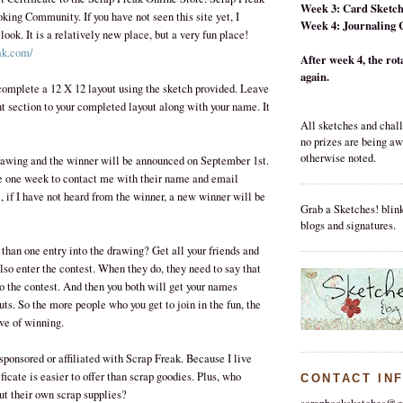
Week 3: Card Sketc
king Community. If you have not seen this site yet, I
Week 4: Journaling 
ok. It is a relatively new place, but a very fun place!
ak.com/
After week 4, the rota
again.
omplete a 12 X 12 layout using the sketch provided. Leave
t section to your completed layout along with your name. It
All sketches and chall
no prizes are being a
otherwise noted.
rawing and the winner will be announced on September 1st.
e one week to contact me with their name and email
, if I have not heard from the winner, a new winner will be
Grab a Sketches! blink
blogs and signatures.
than one entry into the drawing? Get all your friends and
so enter the contest. When they do, they need to say that
 the contest. And then you both will get your names
outs. So the more people who you get to join in the fun, the
ve of winning.
 sponsored or affiliated with Scrap Freak. Because I live
ificate is easier to offer than scrap goodies. Plus, who
CONTACT IN
out their own scrap supplies?