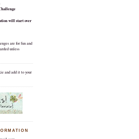
h
Challenge
tion will start over
enges are for fun and
warded unless
ie and add it to your
FORMATION