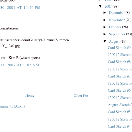
0&cat=500
2007
(98)
▼
0, 2007 AT 10:26 PM
December
(8)
►
November
(20)
►
October
(28)
►
contribution:
September
(23
►
consinscrappers.com/Gallery1/albums/Summer-
August
(19)
▼
/100_1340.jpg
Card Sketch #9
12 X 12 Sketch 
ara!! Kim B (wiscrappers)
Card Sketch #8
1, 2007 AT 9:05 AM
12 X 12 Sketch 
Card Sketch #7
12 X 12 Sketch 
Card Sketch #6
Home
Older Post
12 X 12 Sketch 
August Sketch 
omments (Atom)
Card Sketch #5
12 X 12 Sketch 
Card Sketch #4