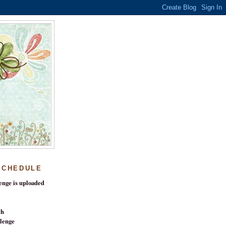
SCHEDULE
enge is uploaded
ch
lenge