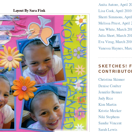
Anita Autore, April 2
Layout By Sara Fink
Lisa Cook, April 2010
Sherri Simmons, Apri
Melissa Priest, April 
Ana White, March 20
Julia Short, March 20
Eva Virag, March 201
Vanessa Haynes, Mar
SKETCHES! 
CONTRIBUTO
Christina Skinner
Denise Coulter
Jennifer Benner
Judy Rice
Kim Martin
Kristie Meeker
Niki Stephens
Sandie Vincent
Sarah Lewis