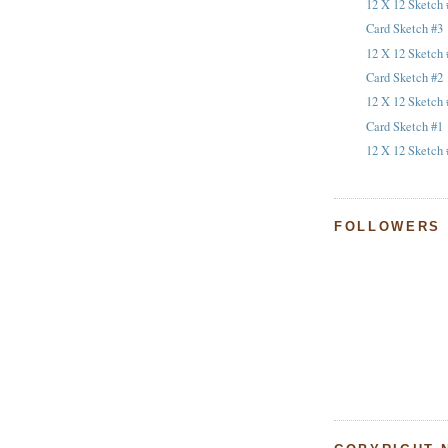
12 X 12 Sketch 
Card Sketch #3
12 X 12 Sketch 
Card Sketch #2
12 X 12 Sketch 
Card Sketch #1
12 X 12 Sketch 
FOLLOWERS