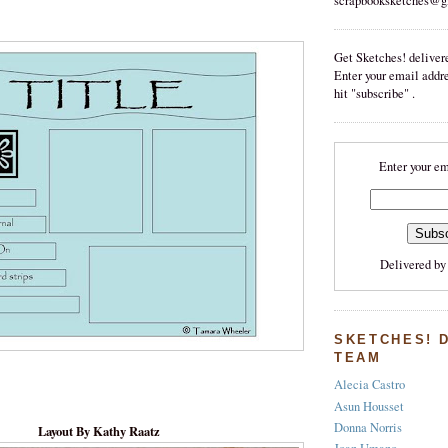
scrapbooksketches@g
Get Sketches! delivere
Enter your email addr
hit "subscribe" .
Enter your em
Delivered b
SKETCHES! 
TEAM
Alecia Castro
Asun Housset
Donna Norris
Layout By Kathy Raatz