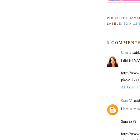
POSTED BY
TAMA
LABELS:
12 X 12
3 COMMENTS
Cherie
said.
I did it! YA
http://www.
photo=178
AUGUST 3
Sara V.
said.
Here is min
Sara (SF)
http://www.