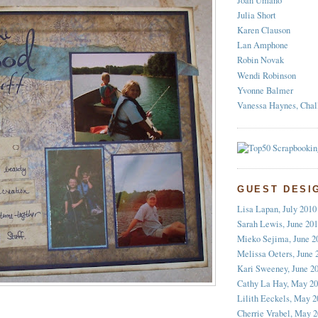
Joan Umano
Julia Short
Karen Clauson
Lan Amphone
Robin Novak
Wendi Robinson
Yvonne Balmer
Vanessa Haynes, Chal
GUEST DESI
Lisa Lapan, July 2010
Sarah Lewis, June 20
Mieko Sejima, June 2
Melissa Oeters, June 
Kari Sweeney, June 2
Cathy La Hay, May 2
Lilith Eeckels, May 2
Cherrie Vrabel, May 