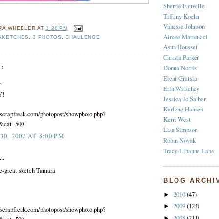
Sherrie Fauvelle
Tiffany Koehn
Vanessa Johnson
RA WHEELER
AT
1:28 PM
Aimee Matteucci
 SKETCHES
,
3 PHOTOS
,
CHALLENGE
Asun Housset
Christa Parker
:
Donna Norris
Eleni Gratsia
..
Erin Witschey
Y!
Jessica Jo Salber
Karlene Hansen
scrapfreak.com/photopost/showphoto.php?
Kerri West
8&cat=500
Lisa Simpson
0, 2007 AT 8:00 PM
Robin Novak
Tracy-Lihanne Lane
..
e-great sketch Tamara
BLOG ARCHI
2010
(47)
►
2009
(124)
►
scrapfreak.com/photopost/showphoto.php?
2008
(211)
►