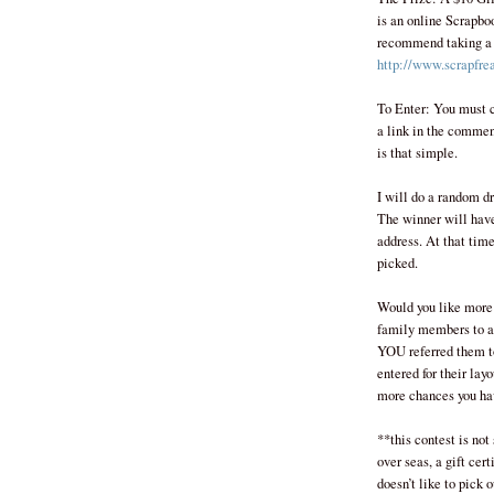
is an online Scrapboo
recommend taking a lo
http://www.scrapfre
To Enter: You must c
a link in the commen
is that simple.
I will do a random d
The winner will hav
address. At that time
picked.
Would you like more 
family members to al
YOU referred them to
entered for their lay
more chances you ha
**this contest is not
over seas, a gift cert
doesn’t like to pick 