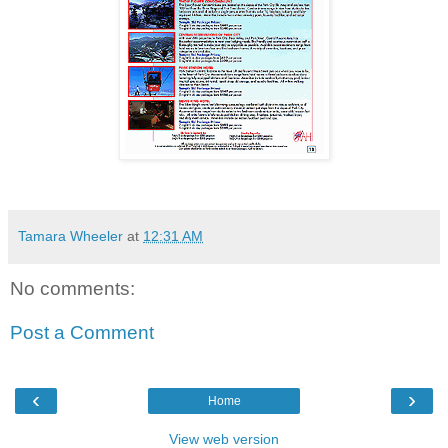
Tamara Wheeler
at
12:31 AM
No comments:
Post a Comment
‹
›
Home
View web version