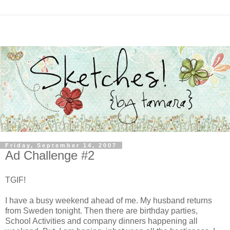
Friday, September 14, 2007
Ad Challenge #2
TGIF!
I have a busy weekend ahead of me. My husband returns
from Sweden tonight. Then there are birthday parties,
School Activities and company dinners happening all