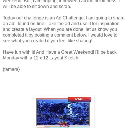
weekend. But, I am hoping, inbetween all the hecticness, I
will be able to sit down and scrap.
Today our challenge is an Ad Challenge. I am going to share
an ad I found on-line. Take the ad and use it for inspiration
and create a layout. When you are done, let us know you
completed it by posting a comment below. I would love to
see what you created if you feel like sharing!
Have fun with it! And Have a Great Weekend! I'll be back
Monday with a 12 x 12 Layout Sketch.
{tamara}