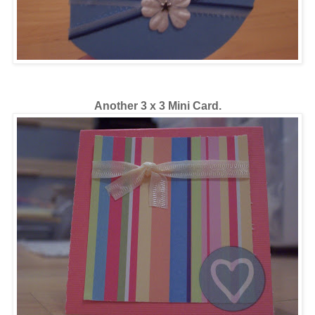
Another 3 x 3 Mini Card.