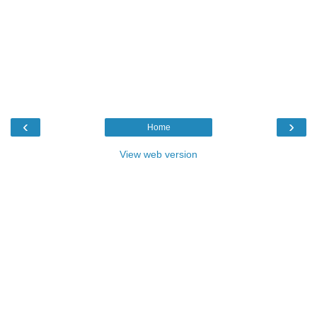
‹
›
Home
View web version