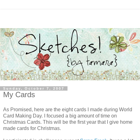
Sunday, October 7, 2007
My Cards
As Promised, here are the eight cards I made during World
Card Making Day. I focused a big amount of time on
Christmas Cards. This will be the first year that I give home
made cards for Christmas.