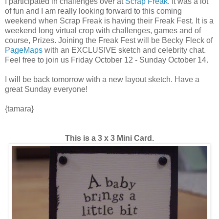
I participated in challenges over at
Scrap Freak
. It was a lot
of fun and I am really looking forward to this coming
weekend when Scrap Freak is having their Freak Fest. It is a
weekend long virtual crop with challenges, games and of
course, Prizes. Joining the Freak Fest will be Becky Fleck of
PageMaps
with an EXCLUSIVE sketch and celebrity chat.
Feel free to join us Friday October 12 - Sunday October 14.
I will be back tomorrow with a new layout sketch. Have a
great Sunday everyone!
{tamara}
This is a 3 x 3 Mini Card.