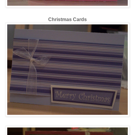
Christmas Cards