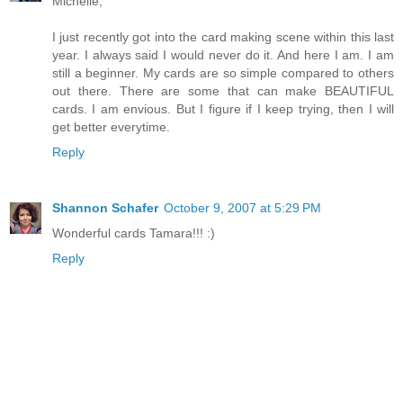
Michelle,
I just recently got into the card making scene within this last
year. I always said I would never do it. And here I am. I am
still a beginner. My cards are so simple compared to others
out there. There are some that can make BEAUTIFUL
cards. I am envious. But I figure if I keep trying, then I will
get better everytime.
Reply
Shannon Schafer
October 9, 2007 at 5:29 PM
Wonderful cards Tamara!!! :)
Reply