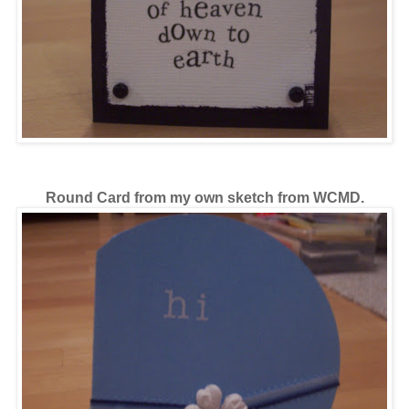
Round Card from my own sketch from WCMD.