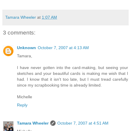
Tamara Wheeler
at
1:07 AM
3 comments:
Unknown
October 7, 2007 at 4:13 AM
Tamara,
I have never gotten into the card-making, but seeing your
sketches and your beautiful cards is making me wish that I
had. I know that it isn't too late, but I must tread carefully
since my scrapbooking time is already limited.
Michelle
Reply
Tamara Wheeler
October 7, 2007 at 4:51 AM