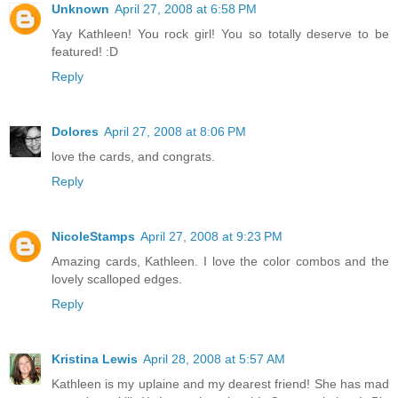
Unknown
April 27, 2008 at 6:58 PM
Yay Kathleen! You rock girl! You so totally deserve to be
featured! :D
Reply
Dolores
April 27, 2008 at 8:06 PM
love the cards, and congrats.
Reply
NicoleStamps
April 27, 2008 at 9:23 PM
Amazing cards, Kathleen. I love the color combos and the
lovely scalloped edges.
Reply
Kristina Lewis
April 28, 2008 at 5:57 AM
Kathleen is my uplaine and my dearest friend! She has mad