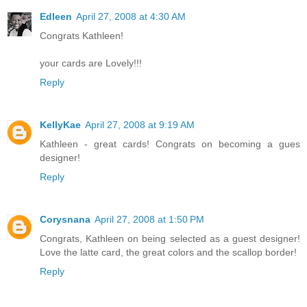
Edleen
April 27, 2008 at 4:30 AM
Congrats Kathleen!
your cards are Lovely!!!
Reply
KellyKae
April 27, 2008 at 9:19 AM
Kathleen - great cards! Congrats on becoming a gues
designer!
Reply
Corysnana
April 27, 2008 at 1:50 PM
Congrats, Kathleen on being selected as a guest designer!
Love the latte card, the great colors and the scallop border!
Reply