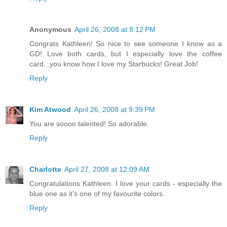
Anonymous
April 26, 2008 at 8:12 PM
Congrats Kathleen! So nice to see someone I know as a
GD! Love both cards, but I especially love the coffee
card...you know how I love my Starbucks! Great Job!
Reply
Kim Atwood
April 26, 2008 at 9:39 PM
You are soooo talented! So adorable.
Reply
Charlotte
April 27, 2008 at 12:09 AM
Congratulations Kathleen. I love your cards - especially the
blue one as it's one of my favourite colors.
Reply