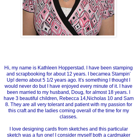
Hi, my name is Kathleen Hopperstad. I have been stamping
and scrapbooking for about 12 years. I becamea Stampin'
Up! demo about 5 1/2 years ago. It's something I thought I
would never do but I have enjoyed every minute of it. I have
been married to my husband, Doug, for almost 18 years. I
have 3 beautiful children, Rebecca 14,Nicholas 10 and Sam
8. They are all very tolerant and patient with my passion for
this craft and the ladies coming overall of the time for my
classes.
I love designing cards from sketches and this particular
sketch was a fun one! I consider myself both a cardmaker