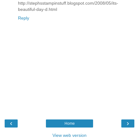
http://stephsstampinstuff.blogspot.com/2008/05/its-
beautiful-day-d.html
Reply
‹
›
Home
View web version