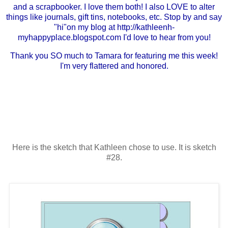
and a scrapbooker. I love them both! I also LOVE to alter
things like journals, gift tins, notebooks, etc. Stop by and say
"hi"on my blog at
http://kathleenh-
myhappyplace.blogspot.com
I'd love to hear from you!
Thank you SO much to Tamara for featuring me this week!
I'm very flattered and honored.
Here is the sketch that Kathleen chose to use. It is sketch
#28.