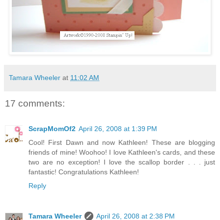
Tamara Wheeler
at
11:02 AM
17 comments:
ScrapMomOf2
April 26, 2008 at 1:39 PM
Cool! First Dawn and now Kathleen! These are blogging
friends of mine! Woohoo! I love Kathleen's cards, and these
two are no exception! I love the scallop border . . . just
fantastic! Congratulations Kathleen!
Reply
Tamara Wheeler
April 26, 2008 at 2:38 PM