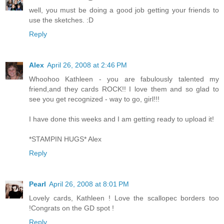
well, you must be doing a good job getting your friends to
use the sketches. :D
Reply
Alex
April 26, 2008 at 2:46 PM
Whoohoo Kathleen - you are fabulously talented my
friend,and they cards ROCK!! I love them and so glad to
see you get recognized - way to go, girl!!!
I have done this weeks and I am getting ready to upload it!
*STAMPIN HUGS* Alex
Reply
Pearl
April 26, 2008 at 8:01 PM
Lovely cards, Kathleen ! Love the scallopec borders too
!Congrats on the GD spot !
Reply