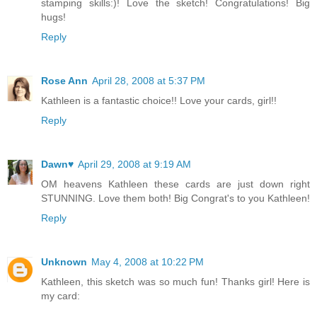
stamping skills:)! Love the sketch! Congratulations! Big
hugs!
Reply
Rose Ann
April 28, 2008 at 5:37 PM
Kathleen is a fantastic choice!! Love your cards, girl!!
Reply
Dawn♥
April 29, 2008 at 9:19 AM
OM heavens Kathleen these cards are just down right
STUNNING. Love them both! Big Congrat's to you Kathleen!
Reply
Unknown
May 4, 2008 at 10:22 PM
Kathleen, this sketch was so much fun! Thanks girl! Here is
my card: