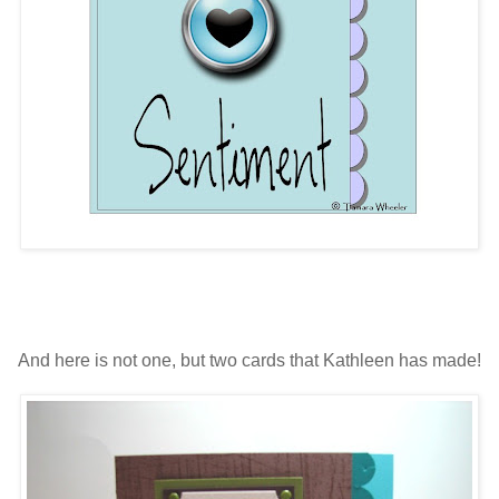
And here is not one, but two cards that Kathleen has made!