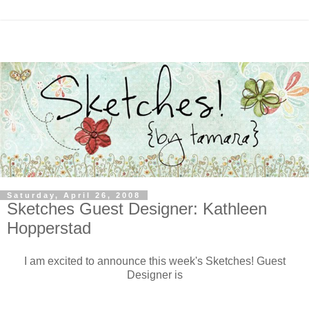
Saturday, April 26, 2008
Sketches Guest Designer: Kathleen
Hopperstad
I am excited to announce this week's Sketches! Guest
Designer is