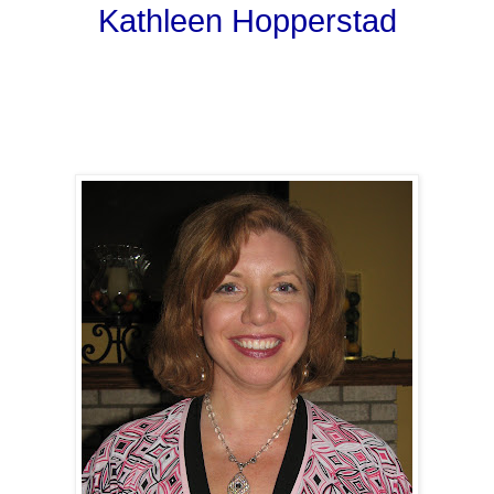
Kathleen Hopperstad